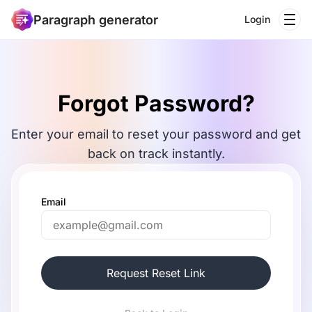
Paragraph generator
Login
Forgot Password?
Enter your email to reset your password and get
back on track instantly.
Email
Request Reset Link