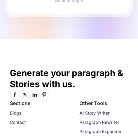
Back to Login
Generate your paragraph &
Stories with us.
Sections
Other Tools
Blogs
AI Story Writer
Contact
Paragraph Rewriter
Paragraph Expander