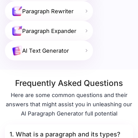
Paragraph Rewriter
Paragraph Expander
AI Text Generator
Frequently Asked Questions
Here are some common questions and their
answers that might assist you in unleashing our
AI Paragraph Generator full potential
1. What is a paragraph and its types?