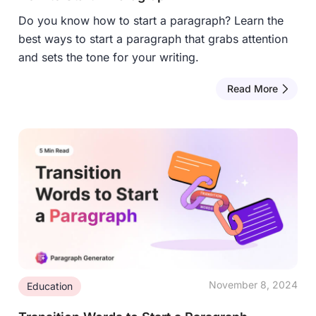
Do you know how to start a paragraph? Learn the
best ways to start a paragraph that grabs attention
and sets the tone for your writing.
Read More
November 8, 2024
Education