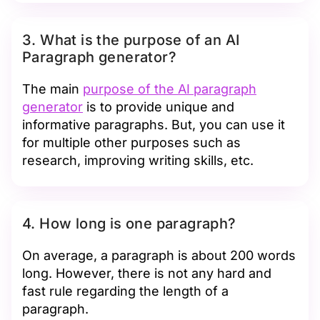
3. What is the purpose of an AI
Paragraph generator?
The main
purpose of the AI paragraph
generator
is to provide unique and
informative paragraphs. But, you can use it
for multiple other purposes such as
research, improving writing skills, etc.
4. How long is one paragraph?
On average, a paragraph is about 200 words
long. However, there is not any hard and
fast rule regarding the length of a
paragraph.