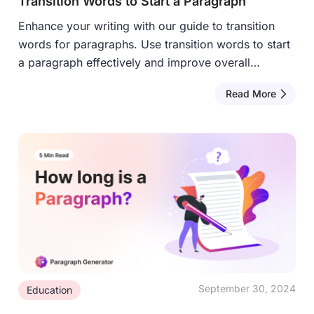
Transition Words to Start a Paragraph
Enhance your writing with our guide to transition
words for paragraphs. Use transition words to start
a paragraph effectively and improve overall
readability.
Read More
September 30, 2024
Education