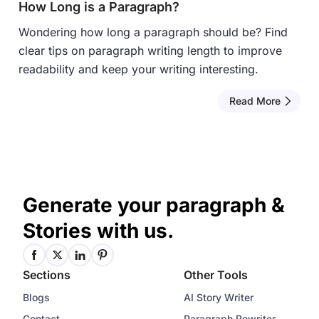
How Long is a Paragraph?
Wondering how long a paragraph should be? Find
clear tips on paragraph writing length to improve
readability and keep your writing interesting.
Read More
Generate your paragraph &
Stories with us.
Sections
Other Tools
Blogs
AI Story Writer
Contact
Paragraph Rewriter