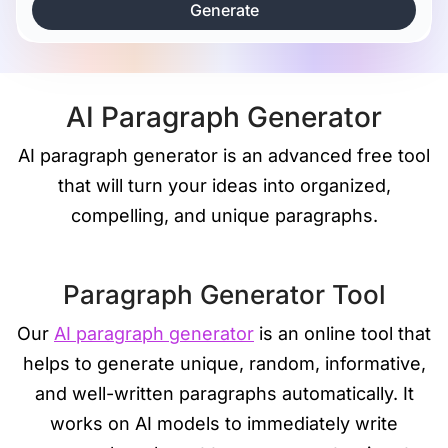
Generate
AI Paragraph Generator
AI paragraph generator is an advanced free tool
that will turn your ideas into organized,
compelling, and unique paragraphs.
Paragraph Generator Tool
Our
AI paragraph generator
is an online tool that
helps to generate unique, random, informative,
and well-written paragraphs automatically. It
works on AI models to immediately write