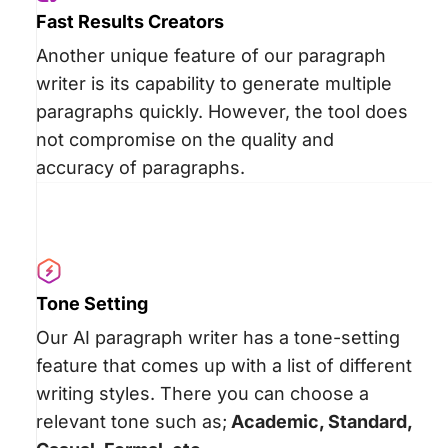
Fast Results Creators
Another unique feature of our paragraph
writer is its capability to generate multiple
paragraphs quickly. However, the tool does
not compromise on the quality and
accuracy of paragraphs.
Tone Setting
Our AI paragraph writer has a tone-setting
feature that comes up with a list of different
writing styles. There you can choose a
relevant tone such as;
Academic, Standard,