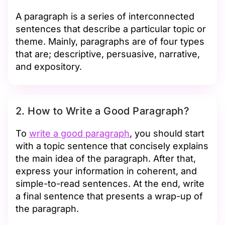
A paragraph is a series of interconnected
sentences that describe a particular topic or
theme. Mainly, paragraphs are of four types
that are; descriptive, persuasive, narrative,
and expository.
2. How to Write a Good Paragraph?
To
write a good paragraph
, you should start
with a topic sentence that concisely explains
the main idea of the paragraph. After that,
express your information in coherent, and
simple-to-read sentences. At the end, write
a final sentence that presents a wrap-up of
the paragraph.