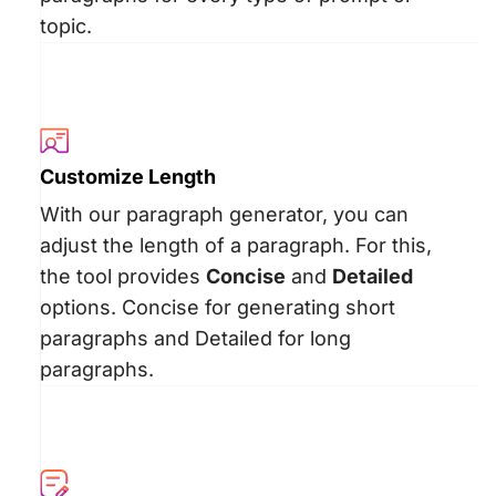
topic.
Customize Length
With our paragraph generator, you can
adjust the length of a paragraph. For this,
the tool provides
Concise
and
Detailed
options. Concise for generating short
paragraphs and Detailed for long
paragraphs.