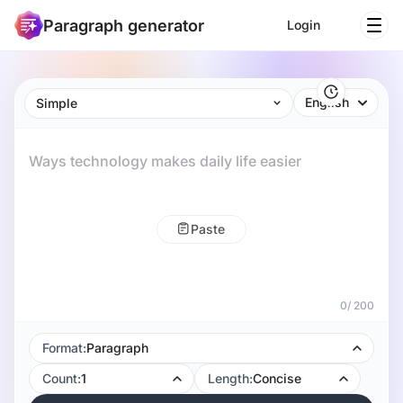
Paragraph generator
Login
English
Simple
0
/
200
Format:
Paragraph
Count:
1
Length:
Concise