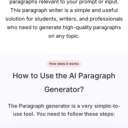
paragraphs relevant to your prompt or input.
This paragraph writer is a simple and useful
solution for students, writers, and professionals
who need to generate high-quality paragraphs
on any topic.
How does it works
How to Use the AI Paragraph
Generator?
The Paragraph generator is a very simple-to-
use tool. You need to follow these steps: