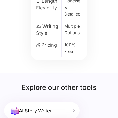
Length
Concise
📄
&
Flexibility
Detailed
Writing
Multiple
✍️
Options
Style
Pricing
100%
💰
Free
Explore our other tools
AI Story Writer