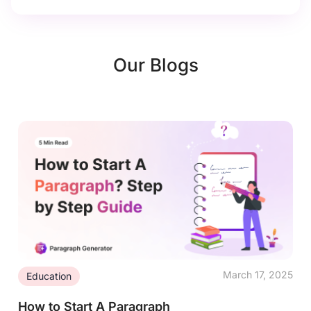
Our Blogs
March 17, 2025
Education
How to Start A Paragraph