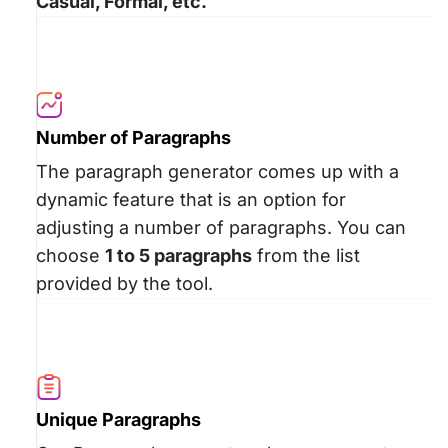
Casual, Formal, etc.
Number of Paragraphs
The paragraph generator comes up with a
dynamic feature that is an option for
adjusting a number of paragraphs. You can
choose
1 to 5 paragraphs
from the list
provided by the tool.
Unique Paragraphs