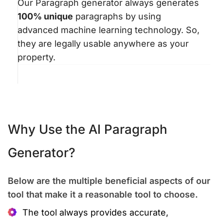
Our Paragraph generator always generates
100% unique
paragraphs by using
advanced machine learning technology. So,
they are legally usable anywhere as your
property.
Why Use the AI Paragraph
Generator?
Below are the multiple beneficial aspects of our
tool that make it a reasonable tool to choose.
The tool always provides accurate,