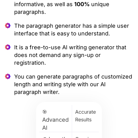
informative, as well as
100%
unique
paragraphs.
The paragraph generator has a simple user
interface that is easy to understand.
It is a free-to-use AI writing generator that
does not demand any sign-up or
registration.
You can generate paragraphs of customized
length and writing style with our AI
paragraph writer.
🎯
Accurate
Advanced
Results
AI