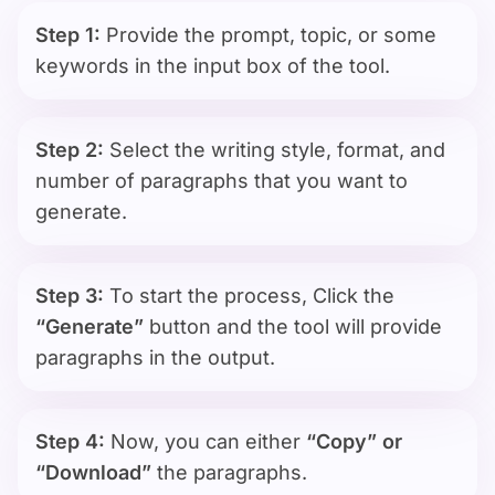
Step 1:
Provide the prompt, topic, or some
keywords in the input box of the tool.
Step 2:
Select the writing style, format, and
number of paragraphs that you want to
generate.
Step 3:
To start the process, Click the
“Generate”
button and the tool will provide
paragraphs in the output.
Step 4:
Now, you can either
“Copy” or
“Download”
the paragraphs.