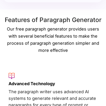
Features of Paragraph Generator
Our free paragraph generator provides users
with several beneficial features to make the
process of paragraph generation simpler and
more effective
Advanced Technology
The paragraph writer uses advanced AI
systems to generate relevant and accurate
paragraphs for every type of prompt or